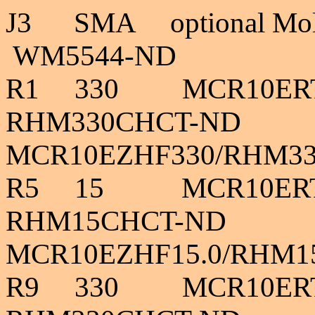
J3
SMA optional Mo
WM5544-ND 4
R1 330 MCR
RHM330CHCT-ND
MCR10EZHF330/RHM3
R5 15 MCR
RHM15CHCT-ND 
MCR10EZHF15.0/RHM1
R9
330
MCR10