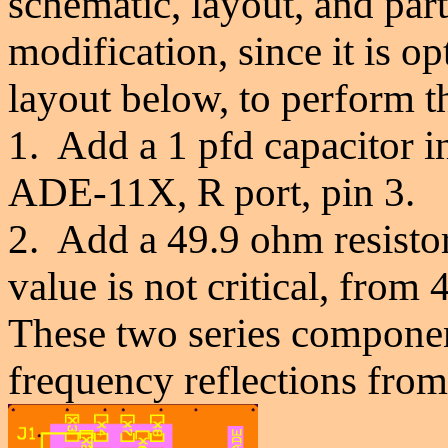
schematic, layout, and parts
modification, since it is 
layout below, to perform t
1. Add a 1 pfd capacitor i
ADE-11X, R port, pin 3.
2. Add a
49.9 ohm resistor
value is not critical, from 
These two series component
frequency reflections from 