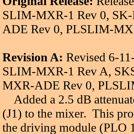
Original Release:
Release
SLIM-MXR-1 Rev 0, SK
ADE Rev 0, PLSLIM-MXR
Revision A:
Revised 6-11
SLIM-MXR-1 Rev A, SK
MXR-ADE Rev 0, PLSLI
Added a 2.5 dB attenuator
(J1) to the mixer. This pr
the driving module (PLO 1