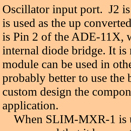
Oscillator input port. J2 i
is used as the up converte
is Pin 2 of the ADE-11X, w
internal diode bridge. It i
module can be used in other
probably better to use the
custom design the compone
application.
When
S
LIM-MXR-1 is u