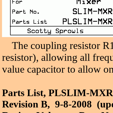
The coupling resistor R15
resistor), allowing all fre
value capacitor to allow on
Parts List, PLSLIM-MXR
Revision B, 9-8-2008 (up