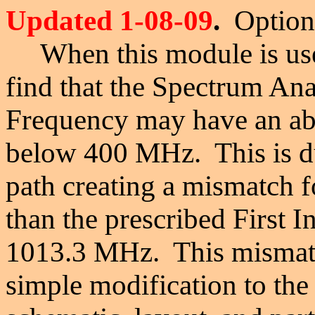
Updated 1-08-09
.
Optiona
When this module is use
find that the Spectrum An
Frequency may have an ab
below 400 MHz. This is du
path creating a mismatch f
than the prescribed First 
1013.3 MHz. This mismatc
simple modification to 