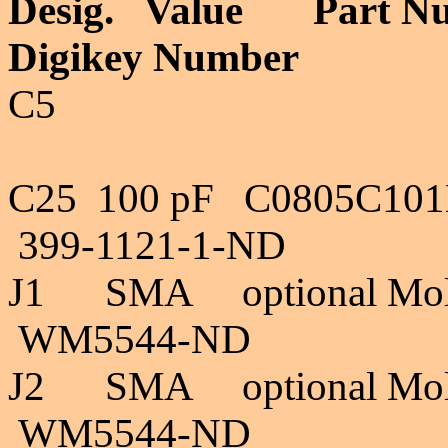
Desig. Valu
Digikey Numb
"Rev A, del
C25 100 pF C
399-1121-1-ND 
J1 SMA optional M
WM5544-ND 4
J2
SMA optional Mo
WM5544-ND 4