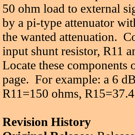
50 ohm load to external si
by a pi-type attenuator wit
the wanted attenuation. C
input shunt resistor, R11 a
Locate these components on
page.
For example: a 6 dB 
R11=150 ohms, R15=37.4
Revision History