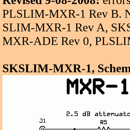
Revised
9-08-2008:
error
PLSLIM-MXR-1 Rev B. No
SLIM-MXR-1 Rev A, SK
MXR-ADE Rev 0, PLSLI
SKSLIM-MXR-1,
Schem