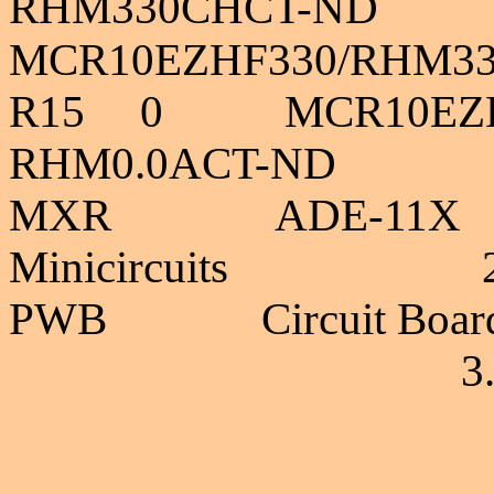
RHM330CHCT-ND
MCR10EZHF330/RHM3
R15 0 MC
RHM0.0ACT-ND 
MXR A
Minicircuits 2
PWB Circuit B
3.2