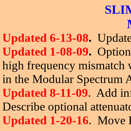
SLI
Updated 6-13-08
.
Updated
Updated 1-08-09
.
Optiona
high frequency mismatch
in the Modular Spectrum
Updated 8-11-09
. Add in
Describe optional attenuato
Updated 1-20-16
. Move P