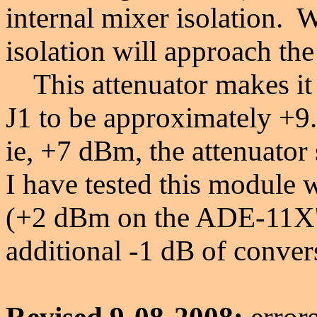
internal mixer isolation. W
isolation will approach the
This attenuator makes it 
J1 to be approximately +9
ie, +7 dBm, the attenuato
I have tested this module wi
(+2 dBm on the ADE-11X's
additional -1 dB of conver