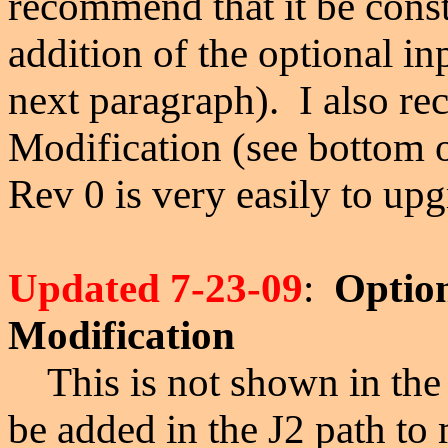
recommend that it be const
addition of the optional in
next paragraph).
I also r
Modification (see bottom 
Rev 0 is very easily to up
Updated 7-23-09
:
Option
Modification
This is not shown in the 
be added in the J2 path to