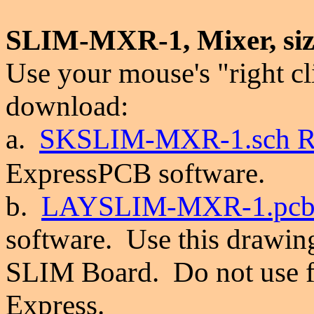
SLIM-MXR-1,
Mixer, si
Use your mouse's "right cl
download:
a.
SKSLIM-
MXR-1.sch R
ExpressPCB software.
b.
LAYSLIM-
MXR-1.pcb
software.
Use this drawin
SLIM Board. Do not use f
Express.