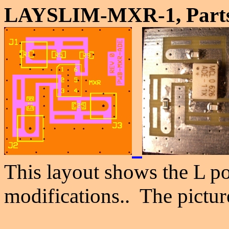
LAYSLIM-MXR-1, Parts
This layout shows the L po
modifications.. The picture