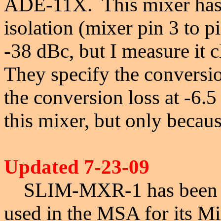
ADE-11X.
This mixer has 
isolation (mixer pin 3 to pi
-38 dBc, but I measure it 
They specify the conversio
the conversion loss at -6
this mixer, but only becaus
Updated 7-23-09
S
LIM-MXR-1 has been de
used in the MSA for its Mi