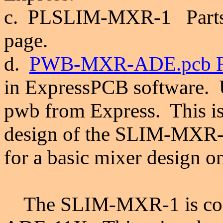
c. PLSLIM-MXR-1 Parts Li
page.
d.
PWB-MXR-ADE.pcb R
in ExpressPCB software.
pwb from Express. This is 
design of the
SLIM-MXR-
for a basic mixer design
on
The SLIM-MXR-1 is confi